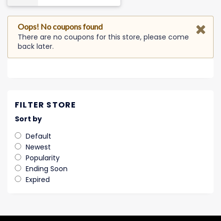
Oops! No coupons found
There are no coupons for this store, please come
back later.
FILTER STORE
Sort by
Default
Newest
Popularity
Ending Soon
Expired