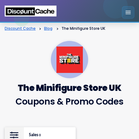
Discount Cache
>
Blog
>
The Minifigure Store UK
The Minifigure Store UK
Coupons & Promo Codes
Sales
0