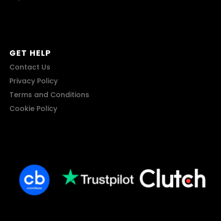
GET HELP
Contact Us
Privacy Policy
Terms and Conditions
Cookie Policy