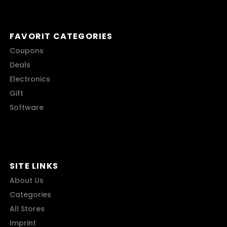
FAVORIT CATEGORIES
Coupons
Deals
Electronics
Gift
Software
SITE LINKS
About Us
Categories
All Stores
Imprint