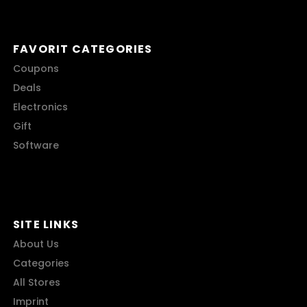
FAVORIT CATEGORIES
Coupons
Deals
Electronics
Gift
Software
SITE LINKS
About Us
Categories
All Stores
Imprint