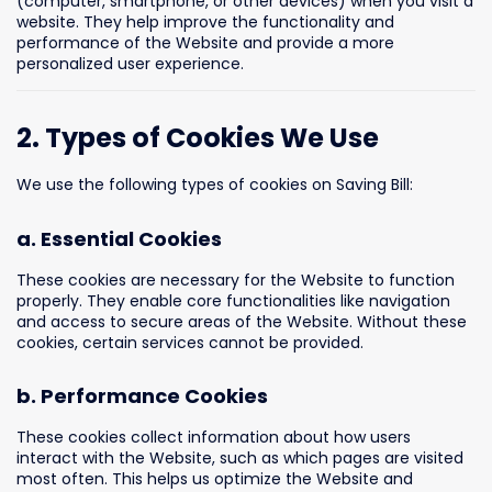
(computer, smartphone, or other devices) when you visit a
website. They help improve the functionality and
performance of the Website and provide a more
personalized user experience.
2. Types of Cookies We Use
We use the following types of cookies on Saving Bill:
a. Essential Cookies
These cookies are necessary for the Website to function
properly. They enable core functionalities like navigation
and access to secure areas of the Website. Without these
cookies, certain services cannot be provided.
b. Performance Cookies
These cookies collect information about how users
interact with the Website, such as which pages are visited
most often. This helps us optimize the Website and