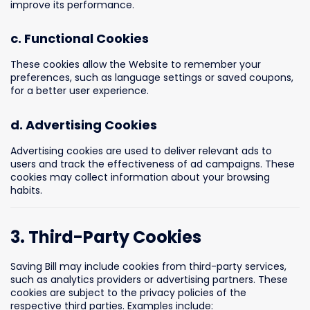
improve its performance.
c. Functional Cookies
These cookies allow the Website to remember your
preferences, such as language settings or saved coupons,
for a better user experience.
d. Advertising Cookies
Advertising cookies are used to deliver relevant ads to
users and track the effectiveness of ad campaigns. These
cookies may collect information about your browsing
habits.
3. Third-Party Cookies
Saving Bill may include cookies from third-party services,
such as analytics providers or advertising partners. These
cookies are subject to the privacy policies of the
respective third parties. Examples include: