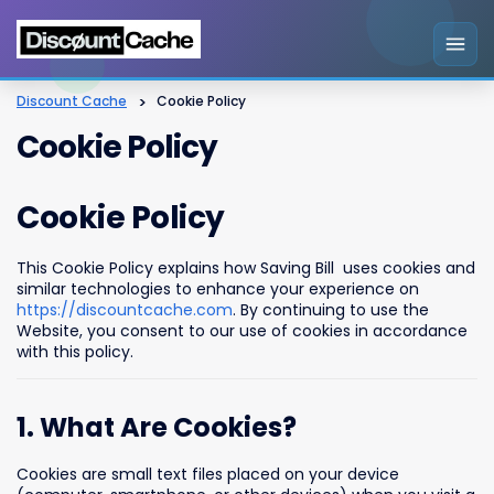
Discount Cache
>
Cookie Policy
Cookie Policy
Cookie Policy
This Cookie Policy explains how Saving Bill uses cookies and
similar technologies to enhance your experience on
https://discountcache.com
. By continuing to use the
Website, you consent to our use of cookies in accordance
with this policy.
1. What Are Cookies?
Cookies are small text files placed on your device