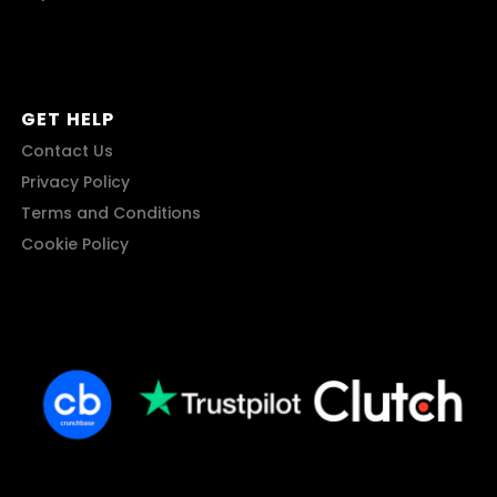
GET HELP
Contact Us
Privacy Policy
Terms and Conditions
Cookie Policy