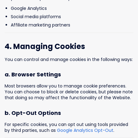
Google Analytics
Social media platforms
Affiliate marketing partners
4. Managing Cookies
You can control and manage cookies in the following ways:
a. Browser Settings
Most browsers allow you to manage cookie preferences.
You can choose to block or delete cookies, but please note
that doing so may affect the functionality of the Website.
b. Opt-Out Options
For specific cookies, you can opt out using tools provided
by third parties, such as
Google Analytics Opt-Out
.