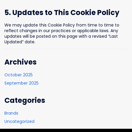
5. Updates to This Cookie Policy
We may update this Cookie Policy from time to time to
reflect changes in our practices or applicable laws. Any
updates will be posted on this page with a revised “Last
Updated” date.
Archives
October 2025
September 2025
Categories
Brands
Uncategorized