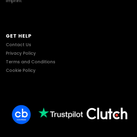
Imprint
GET HELP
Contact Us
Privacy Policy
Terms and Conditions
Cookie Policy