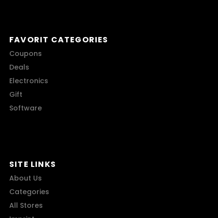
FAVORIT CATEGORIES
Coupons
Deals
Electronics
Gift
Software
SITE LINKS
About Us
Categories
All Stores