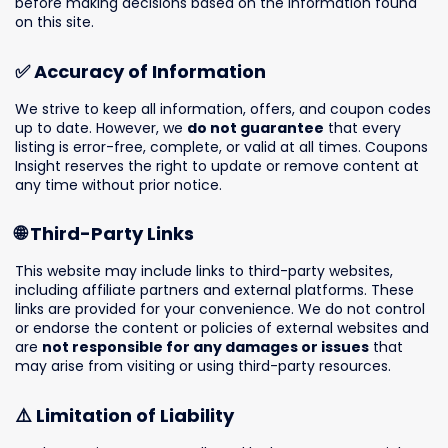
before making decisions based on the information found
on this site.
✅ Accuracy of Information
We strive to keep all information, offers, and coupon codes
up to date. However, we
do not guarantee
that every
listing is error-free, complete, or valid at all times. Coupons
Insight reserves the right to update or remove content at
any time without prior notice.
🌐 Third-Party Links
This website may include links to third-party websites,
including affiliate partners and external platforms. These
links are provided for your convenience. We do not control
or endorse the content or policies of external websites and
are
not responsible for any damages or issues
that
may arise from visiting or using third-party resources.
⚠️ Limitation of Liability