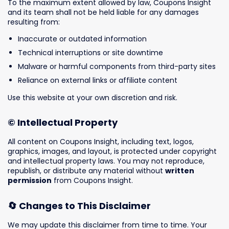
To the maximum extent allowed by law, Coupons Insight
and its team shall not be held liable for any damages
resulting from:
Inaccurate or outdated information
Technical interruptions or site downtime
Malware or harmful components from third-party sites
Reliance on external links or affiliate content
Use this website at your own discretion and risk.
© Intellectual Property
All content on Coupons Insight, including text, logos,
graphics, images, and layout, is protected under copyright
and intellectual property laws. You may not reproduce,
republish, or distribute any material without
written
permission
from Coupons Insight.
🔄 Changes to This Disclaimer
We may update this disclaimer from time to time. Your