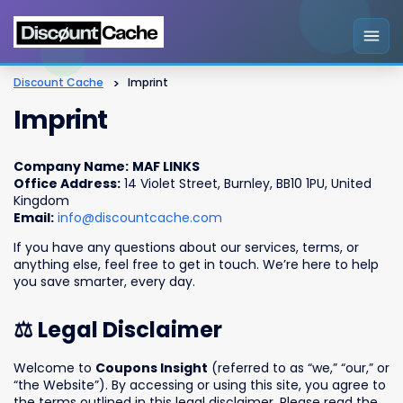
Discount Cache
>
Imprint
Imprint
Company Name:
MAF LINKS
Office Address:
14 Violet Street, Burnley, BB10 1PU, United
Kingdom
Email:
info@discountcache.com
If you have any questions about our services, terms, or
anything else, feel free to get in touch. We’re here to help
you save smarter, every day.
⚖️ Legal Disclaimer
Welcome to
Coupons Insight
(referred to as “we,” “our,” or
“the Website”). By accessing or using this site, you agree to
the terms outlined in this legal disclaimer. Please read the