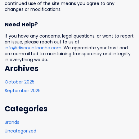
continued use of the site means you agree to any
changes or modifications.
Need Help?
If you have any concerns, legal questions, or want to report
an issue, please reach out to us at
info@discountcache.com
. We appreciate your trust and
are committed to maintaining transparency and integrity
in everything we do.
Archives
October 2025
September 2025
Categories
Brands
Uncategorized