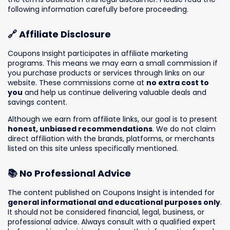
following information carefully before proceeding.
🔗 Affiliate Disclosure
Coupons Insight participates in affiliate marketing
programs. This means we may earn a small commission if
you purchase products or services through links on our
website. These commissions come at
no extra cost to
you
and help us continue delivering valuable deals and
savings content.
Although we earn from affiliate links, our goal is to present
honest, unbiased recommendations
. We do not claim
direct affiliation with the brands, platforms, or merchants
listed on this site unless specifically mentioned.
📚 No Professional Advice
The content published on Coupons Insight is intended for
general informational and educational purposes only
.
It should not be considered financial, legal, business, or
professional advice. Always consult with a qualified expert