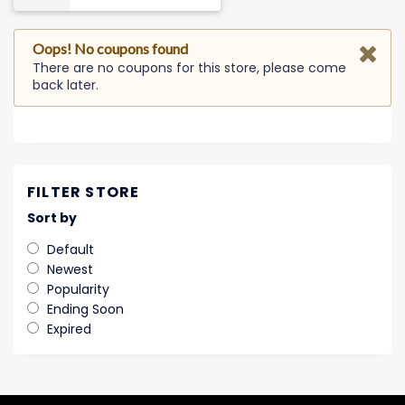
Oops! No coupons found
There are no coupons for this store, please come
back later.
FILTER STORE
Sort by
Default
Newest
Popularity
Ending Soon
Expired