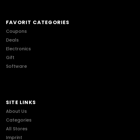
FAVORIT CATEGORIES
Coupons
Deals
Electronics
Gift
Software
SITE LINKS
About Us
Categories
All Stores
Imprint