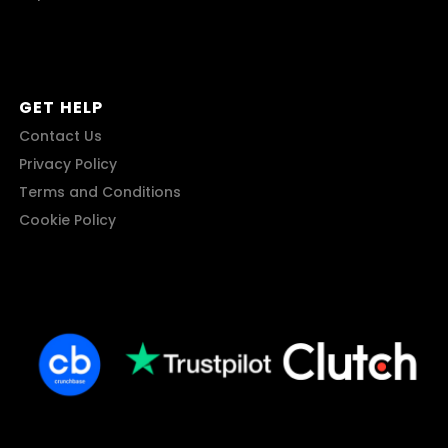
GET HELP
Contact Us
Privacy Policy
Terms and Conditions
Cookie Policy