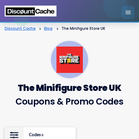
Discount Cache
>
Blog
>
The Minifigure Store UK
The Minifigure Store UK
Coupons & Promo Codes
Codes
0