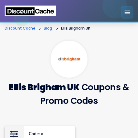
Discount Cache
>
Blog
>
Ellis Brigham UK
Ellis Brigham UK
Coupons &
Promo Codes
Codes
0