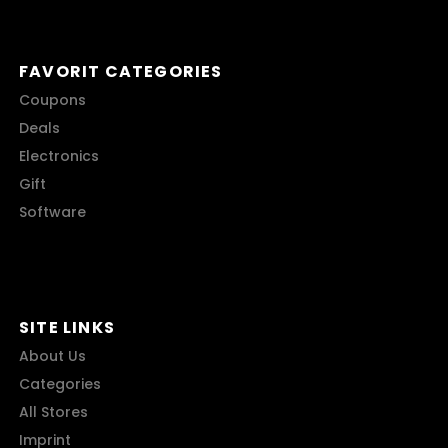
FAVORIT CATEGORIES
Coupons
Deals
Electronics
Gift
Software
SITE LINKS
About Us
Categories
All Stores
Imprint