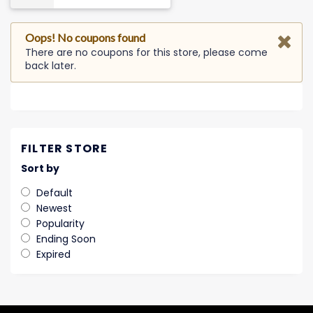
Oops! No coupons found
There are no coupons for this store, please come
back later.
FILTER STORE
Sort by
Default
Newest
Popularity
Ending Soon
Expired