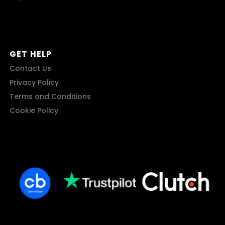
GET HELP
Contact Us
Privacy Policy
Terms and Conditions
Cookie Policy