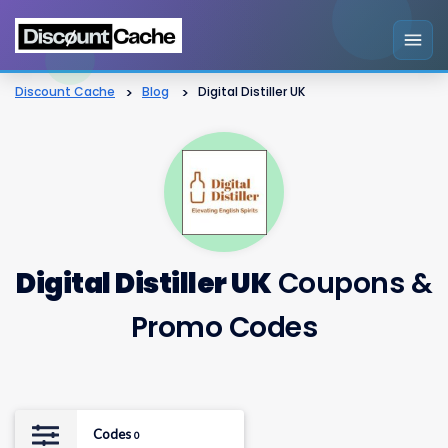
Discount Cache
>
Blog
>
Digital Distiller UK
Digital Distiller UK
Coupons &
Promo Codes
Codes
0