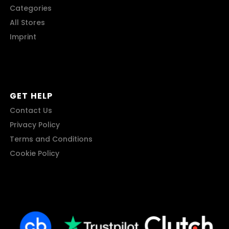
Categories
All Stores
Imprint
GET HELP
Contact Us
Privacy Policy
Terms and Conditions
Cookie Policy