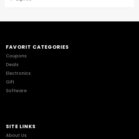
FAVORIT CATEGORIES
Coupons
Deals
Electronics
Gift
Software
SITE LINKS
About Us