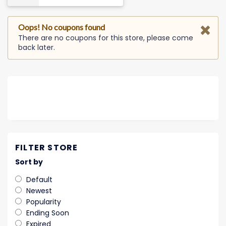
Oops! No coupons found
There are no coupons for this store, please come
back later.
FILTER STORE
Sort by
Default
Newest
Popularity
Ending Soon
Expired