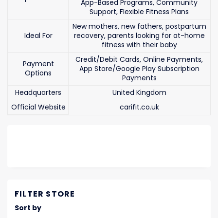
App-Based Programs, Community
Support, Flexible Fitness Plans
New mothers, new fathers, postpartum
Ideal For
recovery, parents looking for at-home
fitness with their baby
Credit/Debit Cards, Online Payments,
Payment
App Store/Google Play Subscription
Options
Payments
Headquarters
United Kingdom
Official Website
carifit.co.uk
FILTER STORE
Sort by