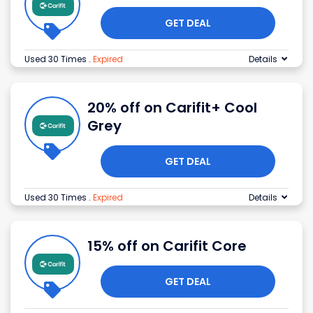
GET DEAL
Used 30 Times
.
Expired
Details
20% off on Carifit+ Cool
Grey
GET DEAL
Used 30 Times
.
Expired
Details
15% off on Carifit Core
GET DEAL