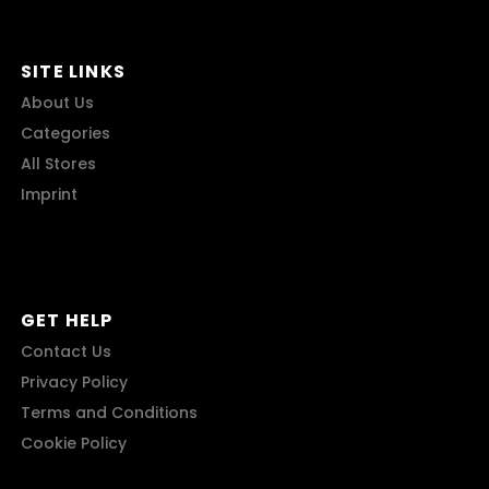
SITE LINKS
About Us
Categories
All Stores
Imprint
GET HELP
Contact Us
Privacy Policy
Terms and Conditions
Cookie Policy