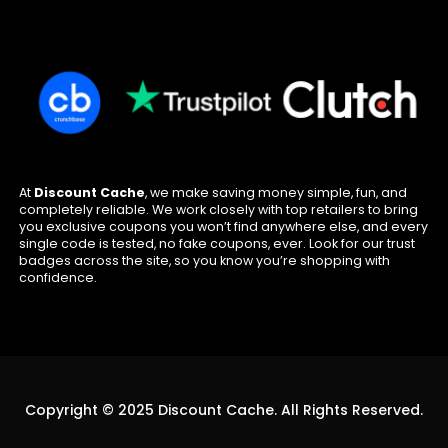
At
Discount Cache
, we make saving money simple, fun, and
completely reliable. We work closely with top retailers to bring
you exclusive coupons you won’t find anywhere else, and every
single code is tested, no fake coupons, ever. Look for our trust
badges across the site, so you know you’re shopping with
confidence.
Copyright © 2025 Discount Cache. All Rights Reserved.