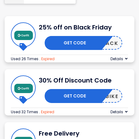
25% off on Black Friday
GET CODE
ERNSTACK
Used 26 Times
.
Expired
Details
30% Off Discount Code
GET CODE
LONABIKE
Used 32 Times
.
Expired
Details
Free Delivery