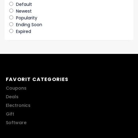
Default
Newest
Popularity
Ending Soon
Expired
FAVORIT CATEGORIES
Coupons
Deals
Electronics
Gift
Software