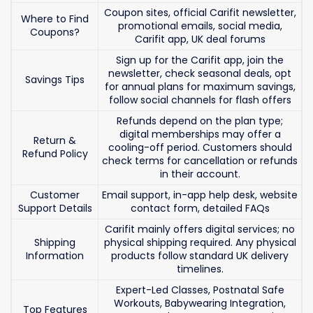
Coupon sites, official Carifit newsletter,
Where to Find
promotional emails, social media,
Coupons?
Carifit app, UK deal forums
Sign up for the Carifit app, join the
newsletter, check seasonal deals, opt
Savings Tips
for annual plans for maximum savings,
follow social channels for flash offers
Refunds depend on the plan type;
digital memberships may offer a
Return &
cooling-off period. Customers should
Refund Policy
check terms for cancellation or refunds
in their account.
Customer
Email support, in-app help desk, website
Support Details
contact form, detailed FAQs
Carifit mainly offers digital services; no
Shipping
physical shipping required. Any physical
Information
products follow standard UK delivery
timelines.
Expert-Led Classes, Postnatal Safe
Workouts, Babywearing Integration,
Top Features