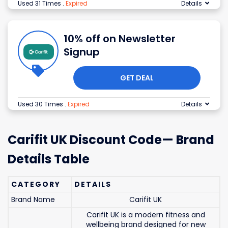
Used 31 Times
.
Expired
Details
10% off on Newsletter
Signup
GET DEAL
Used 30 Times
.
Expired
Details
Carifit UK Discount Code— Brand
Details Table
CATEGORY
DETAILS
Brand Name
Carifit UK
Carifit UK is a modern fitness and
wellbeing brand designed for new