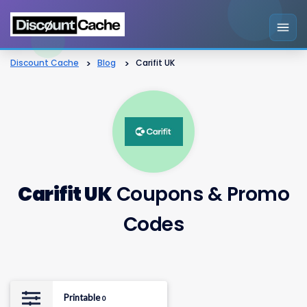
Discount Cache
>
Blog
>
Carifit UK
Carifit UK
Coupons & Promo
Codes
Printable
0