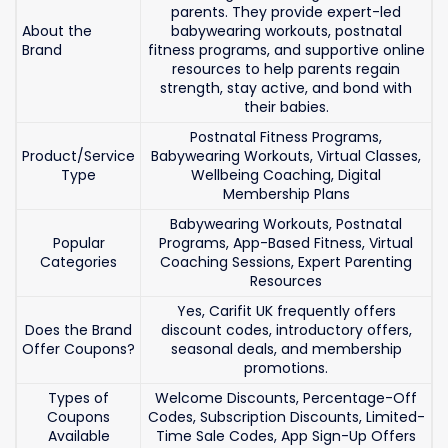
parents. They provide expert-led
About the
babywearing workouts, postnatal
Brand
fitness programs, and supportive online
resources to help parents regain
strength, stay active, and bond with
their babies.
Postnatal Fitness Programs,
Product/Service
Babywearing Workouts, Virtual Classes,
Type
Wellbeing Coaching, Digital
Membership Plans
Babywearing Workouts, Postnatal
Popular
Programs, App-Based Fitness, Virtual
Categories
Coaching Sessions, Expert Parenting
Resources
Yes, Carifit UK frequently offers
Does the Brand
discount codes, introductory offers,
Offer Coupons?
seasonal deals, and membership
promotions.
Types of
Welcome Discounts, Percentage-Off
Coupons
Codes, Subscription Discounts, Limited-
Available
Time Sale Codes, App Sign-Up Offers