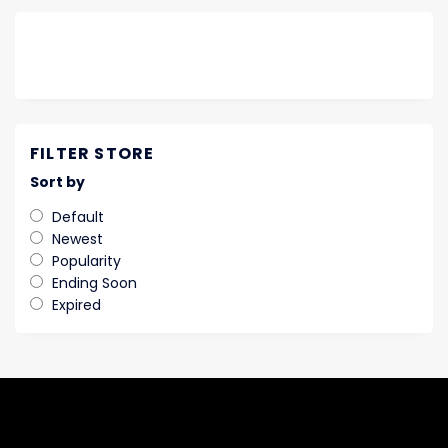
FILTER STORE
Sort by
Default
Newest
Popularity
Ending Soon
Expired