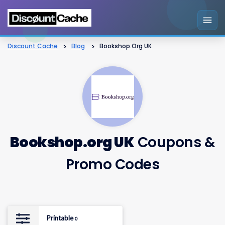
Discount Cache
>
Blog
>
Bookshop.org UK
Bookshop.org UK
Coupons &
Promo Codes
Printable
0