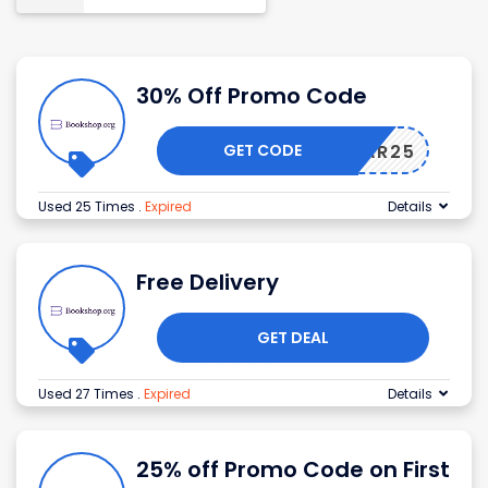
30% Off Promo Code
GET CODE
RAR25
Used 25 Times
.
Expired
Details
Free Delivery
GET DEAL
Used 27 Times
.
Expired
Details
25% off Promo Code on First