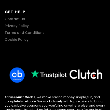
GET HELP
Contact Us
Privacy Policy
Terms and Conditions
Cookie Policy
At
Discount Cache
, we make saving money simple, fun, and
completely reliable. We work closely with top retailers to bring
you exclusive coupons you won’t find anywhere else, and every
single code is tested, no fake coupons, ever. Look for our trust