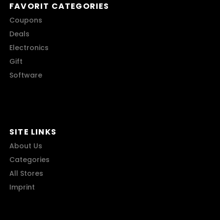
FAVORIT CATEGORIES
Coupons
Deals
Electronics
Gift
Software
SITE LINKS
About Us
Categories
All Stores
Imprint