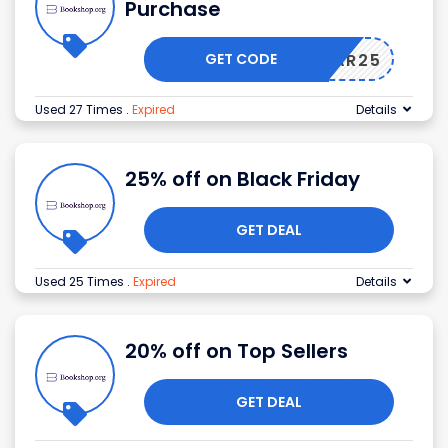
Purchase
GET CODE
RAR25
Used 27 Times
.
Expired
Details
25% off on Black Friday
GET DEAL
Used 25 Times
.
Expired
Details
20% off on Top Sellers
GET DEAL