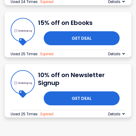
Used 24 Times
.
Expired
Details
15% off on Ebooks
GET DEAL
Used 25 Times
.
Expired
Details
10% off on Newsletter
Signup
GET DEAL
Used 25 Times
.
Expired
Details