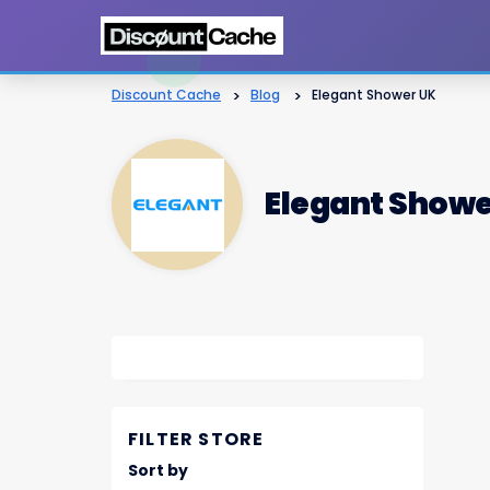
Discount Cache
>
Blog
>
Elegant Shower UK
Elegant Showe
FILTER STORE
Sort by