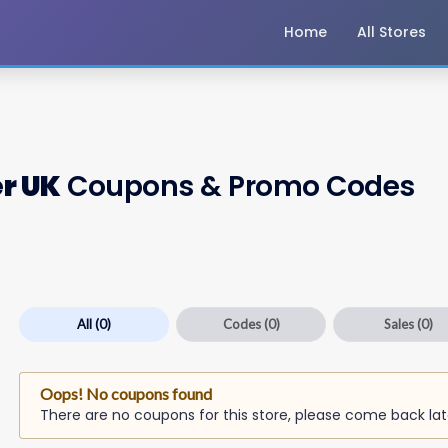
Home
All Stores
r UK
Coupons & Promo Codes
All
(0)
Codes
(0)
Sales
(0)
Oops! No coupons found
There are no coupons for this store, please come back lat