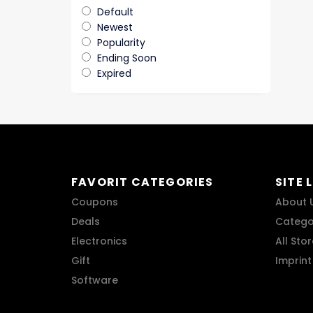
Default
Newest
Popularity
Ending Soon
Expired
FAVORIT CATEGORIES
SITE 
Coupons
About 
Deals
Catego
Electronics
All Sto
Gift
Imprint
Software