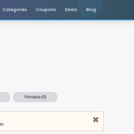
Categories
Coupons
Deals
Blog
Printable
(0)
er.