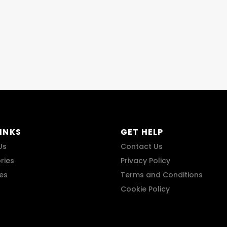
LINKS
GET HELP
Us
Contact Us
ries
Privacy Policy
res
Terms and Conditions
Cookie Policy