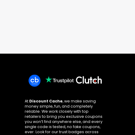
At
Discount Cache
, we make saving
money simple, fun, and completely
reliable. We work closely with top
retailers to bring you exclusive coupons
you won’t find anywhere else, and every
single code is tested, no fake coupons,
ever. Look for our trust badges across