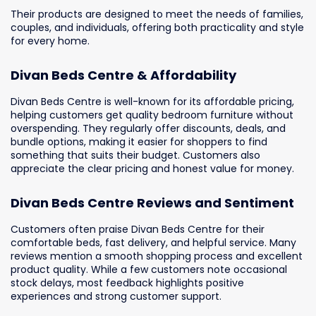
Their products are designed to meet the needs of families,
couples, and individuals, offering both practicality and style
for every home.
Divan Beds Centre & Affordability
Divan Beds Centre is well-known for its affordable pricing,
helping customers get quality bedroom furniture without
overspending. They regularly offer discounts, deals, and
bundle options, making it easier for shoppers to find
something that suits their budget. Customers also
appreciate the clear pricing and honest value for money.
Divan Beds Centre Reviews and Sentiment
Customers often praise Divan Beds Centre for their
comfortable beds, fast delivery, and helpful service. Many
reviews mention a smooth shopping process and excellent
product quality. While a few customers note occasional
stock delays, most feedback highlights positive
experiences and strong customer support.