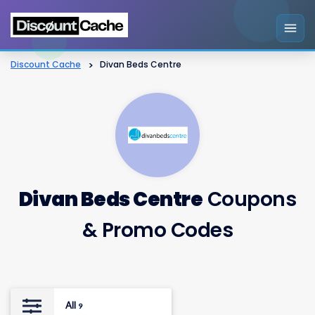
Discount Cache
>
Divan Beds Centre
Divan Beds Centre
Coupons
& Promo Codes
All
9