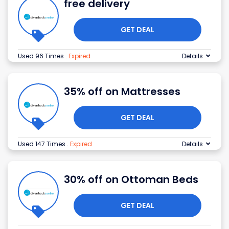
free delivery
GET DEAL
Used 96 Times
.
Expired
Details
35% off on Mattresses
GET DEAL
Used 147 Times
.
Expired
Details
30% off on Ottoman Beds
GET DEAL