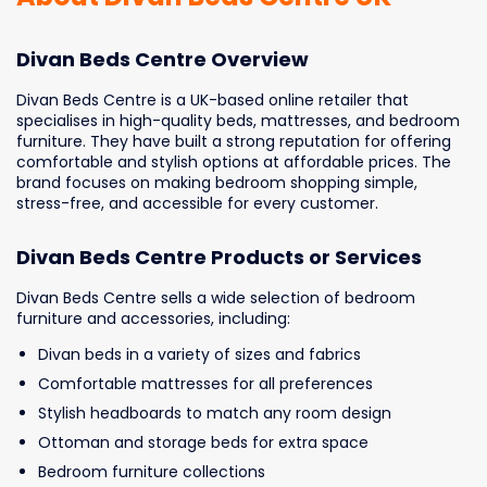
Divan Beds Centre Overview
Divan Beds Centre is a UK-based online retailer that
specialises in high-quality beds, mattresses, and bedroom
furniture. They have built a strong reputation for offering
comfortable and stylish options at affordable prices. The
brand focuses on making bedroom shopping simple,
stress-free, and accessible for every customer.
Divan Beds Centre Products or Services
Divan Beds Centre sells a wide selection of bedroom
furniture and accessories, including:
Divan beds in a variety of sizes and fabrics
Comfortable mattresses for all preferences
Stylish headboards to match any room design
Ottoman and storage beds for extra space
Bedroom furniture collections