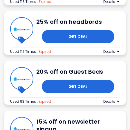
Used 118 Times
.
Expired
Details
25% off on headbords
GET DEAL
Used 112 Times
.
Expired
Details
20% off on Guest Beds
GET DEAL
Used 93 Times
.
Expired
Details
15% off on newsletter
singup