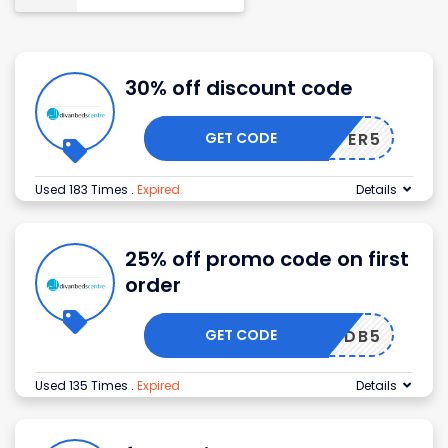
30% off discount code
GET CODE
ANOFFER5
Used 183 Times
.
Expired
Details
25% off promo code on first
order
GET CODE
DB5
Used 135 Times
.
Expired
Details