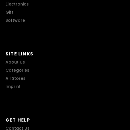
Electronics
Gift
Software
SITE LINKS
About Us
Categories
All Stores
Imprint
GET HELP
Contact Us