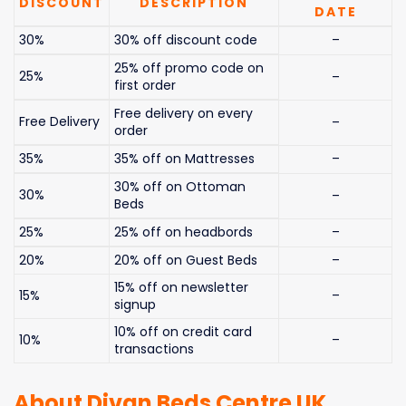
DISCOUNT
DESCRIPTION
DATE
30%
30% off discount code
–
25% off promo code on
25%
–
first order
Free delivery on every
Free Delivery
–
order
35%
35% off on Mattresses
–
30% off on Ottoman
30%
–
Beds
25%
25% off on headbords
–
20%
20% off on Guest Beds
–
15% off on newsletter
15%
–
signup
10% off on credit card
10%
–
transactions
About Divan Beds Centre UK