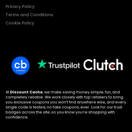
Privacy Policy
Terms and Conditions
Cookie Policy
At
Discount Cache
, we make saving money simple, fun, and
completely reliable. We work closely with top retailers to bring
you exclusive coupons you won’t find anywhere else, and every
single code is tested, no fake coupons, ever. Look for our trust
badges across the site, so you know you’re shopping with
confidence.