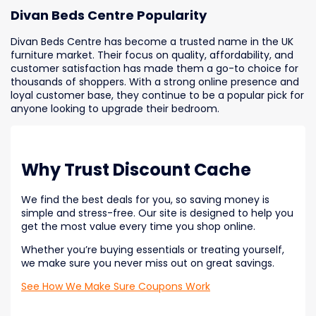
Divan Beds Centre Popularity
Divan Beds Centre has become a trusted name in the UK
furniture market. Their focus on quality, affordability, and
customer satisfaction has made them a go-to choice for
thousands of shoppers. With a strong online presence and
loyal customer base, they continue to be a popular pick for
anyone looking to upgrade their bedroom.
Why Trust Discount Cache
We find the best deals for you, so saving money is
simple and stress-free. Our site is designed to help you
get the most value every time you shop online.
Whether you’re buying essentials or treating yourself,
we make sure you never miss out on great savings.
See How We Make Sure Coupons Work