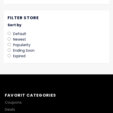
FILTER STORE
Sort by
Default
Newest
Popularity
Ending Soon
Expired
FAVORIT CATEGORIES
Coupons
Deals