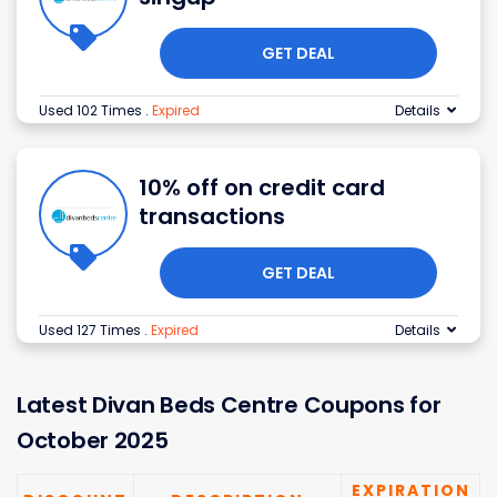
GET DEAL
Used 102 Times
.
Expired
Details
10% off on credit card
transactions
GET DEAL
Used 127 Times
.
Expired
Details
Latest
Divan Beds Centre
Coupons for
October 2025
EXPIRATION