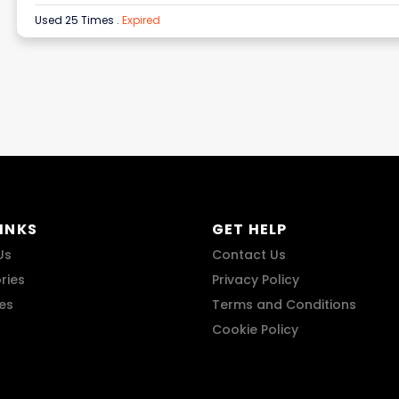
Used 25 Times
.
Expired
LINKS
GET HELP
Us
Contact Us
ries
Privacy Policy
res
Terms and Conditions
Cookie Policy