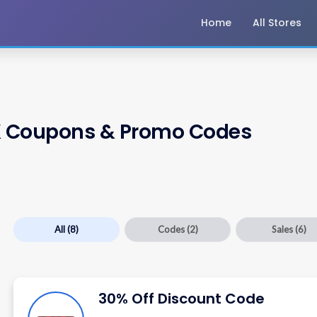
Home
All Stores
K
Coupons & Promo Codes
All
(8)
Codes
(2)
Sales
(6)
30% Off Discount Code