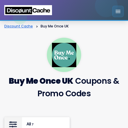
Discount Cache
>
Buy Me Once UK
Buy Me Once UK
Coupons &
Promo Codes
All
7