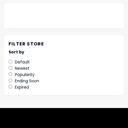
FILTER STORE
Sort by
Default
Newest
Popularity
Ending Soon
Expired