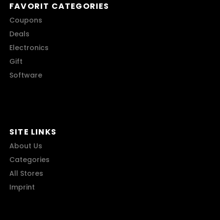
FAVORIT CATEGORIES
Coupons
Deals
Electronics
Gift
Software
SITE LINKS
About Us
Categories
All Stores
Imprint