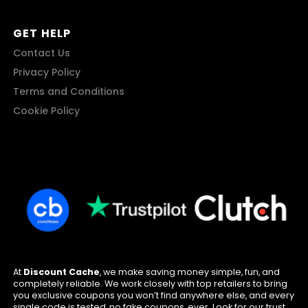
GET HELP
Contact Us
Privacy Policy
Terms and Conditions
Cookie Policy
At
Discount Cache
, we make saving money simple, fun, and
completely reliable. We work closely with top retailers to bring
you exclusive coupons you won’t find anywhere else, and every
single code is tested, no fake coupons, ever. Look for our trust