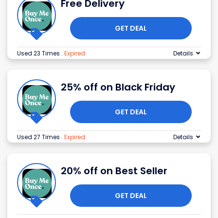
Free Delivery
GET DEAL
Used 23 Times
.
Expired
Details
25% off on Black Friday
GET DEAL
Used 27 Times
.
Expired
Details
20% off on Best Seller
GET DEAL