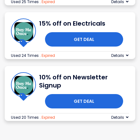
Used 25 Times
.
Expired
Details
15% off on Electricals
GET DEAL
Used 24 Times
.
Expired
Details
10% off on Newsletter
Signup
GET DEAL
Used 20 Times
.
Expired
Details