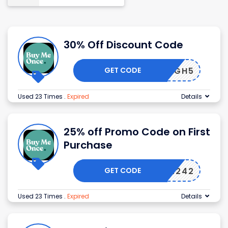
30% Off Discount Code
GET CODE
HIGH5
Used 23 Times
.
Expired
Details
25% off Promo Code on First
Purchase
GET CODE
BMO12242
Used 23 Times
.
Expired
Details