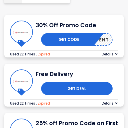
30% Off Promo Code
GET CODE
5PERCENT
Used 22 Times
.
Expired
Details
Free Delivery
GET DEAL
Used 22 Times
.
Expired
Details
25% off Promo Code on First