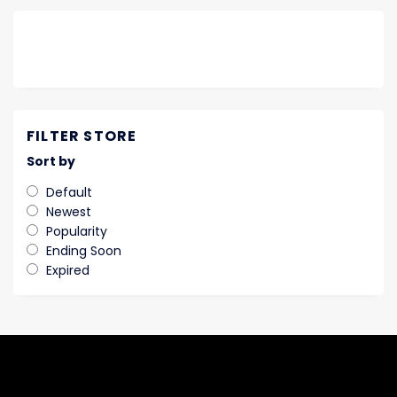
FILTER STORE
Sort by
Default
Newest
Popularity
Ending Soon
Expired