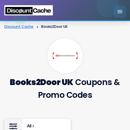
Discount Cache
>
Books2Door UK
Books2Door UK
Coupons &
Promo Codes
All
7