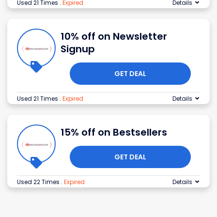
Used 21 Times
.
Expired
Details
10% off on Newsletter
Signup
GET DEAL
Used 21 Times
.
Expired
Details
15% off on Bestsellers
GET DEAL
Used 22 Times
.
Expired
Details