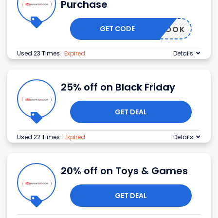
Purchase
GET CODE
FREEBOOK
Used 23 Times
.
Expired
Details
25% off on Black Friday
GET DEAL
Used 22 Times
.
Expired
Details
20% off on Toys & Games
GET DEAL