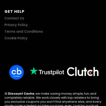
GET HELP
Contact Us
Privacy Policy
Terms and Conditions
Cookie Policy
At
Discount Cache
, we make saving money simple, fun, and
completely reliable. We work closely with top retailers to bring
you exclusive coupons you won’t find anywhere else, and every
single code is tested, no fake coupons, ever. Look for our trust