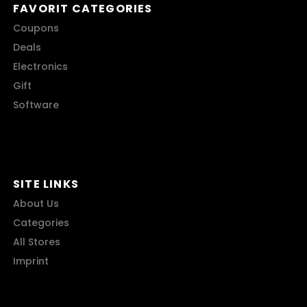
FAVORIT CATEGORIES
Coupons
Deals
Electronics
Gift
Software
SITE LINKS
About Us
Categories
All Stores
Imprint