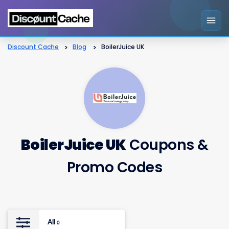
Discount Cache
>
Blog
>
BoilerJuice UK
BoilerJuice UK
Coupons &
Promo Codes
All
0