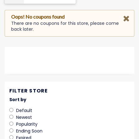
Oops! No coupons found
There are no coupons for this store, please come
back later.
FILTER STORE
Sort by
Default
Newest
Popularity
Ending Soon
Expired