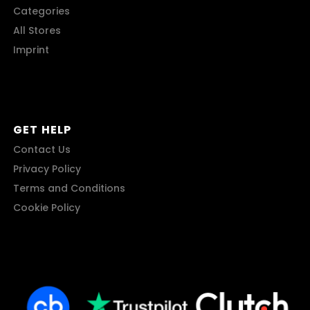
Categories
All Stores
Imprint
GET HELP
Contact Us
Privacy Policy
Terms and Conditions
Cookie Policy