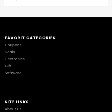
FAVORIT CATEGORIES
Coupons
Deals
Electronics
Gift
Software
SITE LINKS
About Us