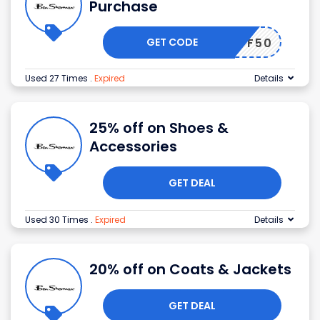
Purchase
GET CODE
10OFF50
Used 27 Times
.
Expired
Details
25% off on Shoes &
Accessories
GET DEAL
Used 30 Times
.
Expired
Details
20% off on Coats & Jackets
GET DEAL