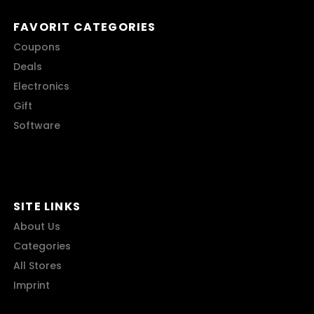
FAVORIT CATEGORIES
Coupons
Deals
Electronics
Gift
Software
SITE LINKS
About Us
Categories
All Stores
Imprint