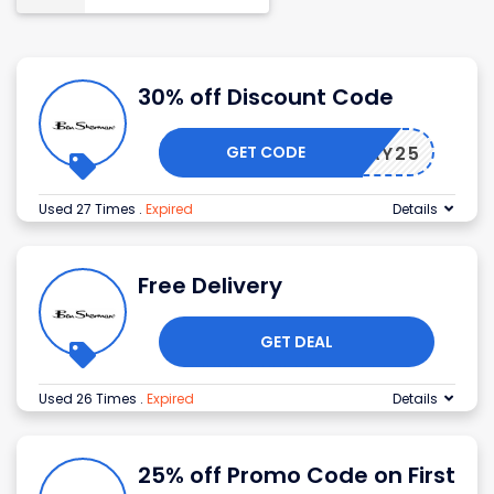
30% off Discount Code
GET CODE
FRIDAY25
Used 27 Times
.
Expired
Details
Free Delivery
GET DEAL
Used 26 Times
.
Expired
Details
25% off Promo Code on First