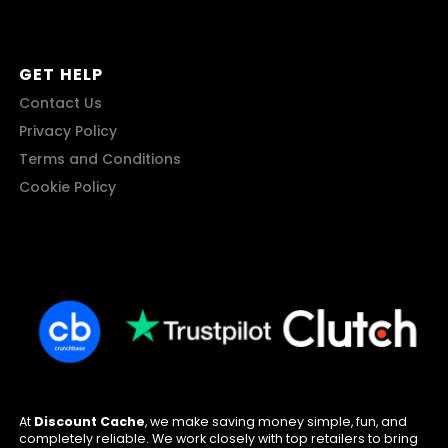
GET HELP
Contact Us
Privacy Policy
Terms and Conditions
Cookie Policy
At
Discount Cache
, we make saving money simple, fun, and
completely reliable. We work closely with top retailers to bring