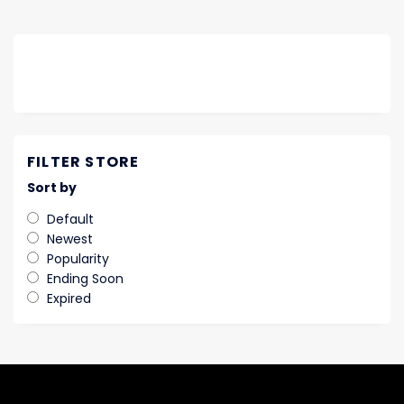
FILTER STORE
Sort by
Default
Newest
Popularity
Ending Soon
Expired