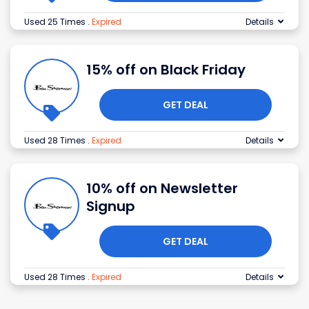
Used 25 Times
.
Expired
Details
15% off on Black Friday
GET DEAL
Used 28 Times
.
Expired
Details
10% off on Newsletter
Signup
GET DEAL
Used 28 Times
.
Expired
Details