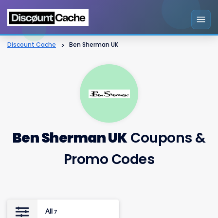
Discount Cache
>
Ben Sherman UK
Ben Sherman UK
Coupons &
Promo Codes
All
7