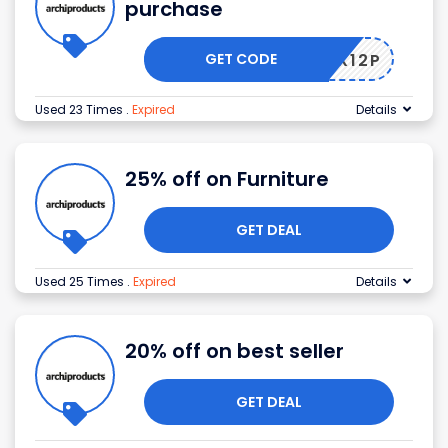
purchase
GET CODE
APX12P
Used 23 Times
.
Expired
Details
25% off on Furniture
GET DEAL
Used 25 Times
.
Expired
Details
20% off on best seller
GET DEAL