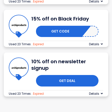
Used 23 Times
.
Expired
Details
15% off on Black Friday
GET CODE
Used 23 Times
.
Expired
Details
10% off on newsletter
signup
GET DEAL
Used 23 Times
.
Expired
Details