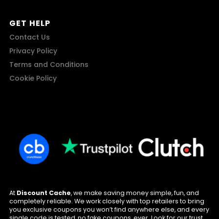
GET HELP
Contact Us
Privacy Policy
Terms and Conditions
Cookie Policy
At
Discount Cache
, we make saving money simple, fun, and
completely reliable. We work closely with top retailers to bring
you exclusive coupons you won’t find anywhere else, and every
single code is tested, no fake coupons, ever. Look for our trust