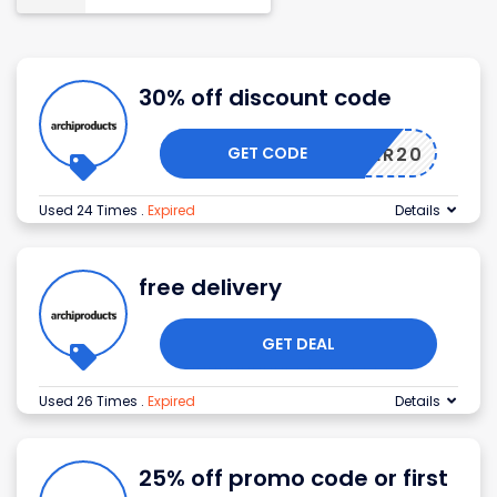
30% off discount code
GET CODE
WINTER20
Used 24 Times
.
Expired
Details
free delivery
GET DEAL
Used 26 Times
.
Expired
Details
25% off promo code or first