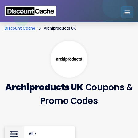
Discount Cache
>
Archiproducts UK
Archiproducts UK
Coupons &
Promo Codes
All
7