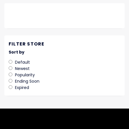
FILTER STORE
Sort by
Default
Newest
Popularity
Ending Soon
Expired