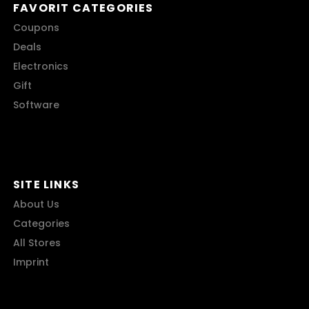
FAVORIT CATEGORIES
Coupons
Deals
Electronics
Gift
Software
SITE LINKS
About Us
Categories
All Stores
Imprint