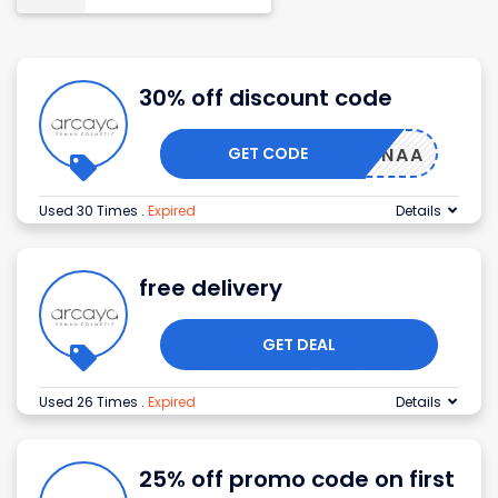
30% off discount code
GET CODE
EAALANAA
Used 30 Times
.
Expired
Details
free delivery
GET DEAL
Used 26 Times
.
Expired
Details
25% off promo code on first