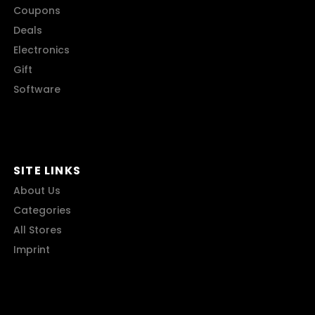
Coupons
Deals
Electronics
Gift
Software
SITE LINKS
About Us
Categories
All Stores
Imprint