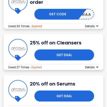
order
GET CODE
EAALANAA
Used 30 Times
.
Expired
Details
25% off on Cleansers
GET DEAL
Used 27 Times
.
Expired
Details
20% off on Serums
GET DEAL