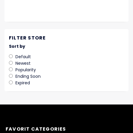
FILTER STORE
Sort by
Default
Newest
Popularity
Ending Soon
Expired
FAVORIT CATEGORIES