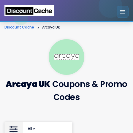
Discount Cache
>
Arcaya UK
Arcaya UK
Coupons & Promo
Codes
All
7