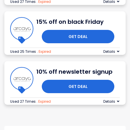
Used 27 Times
.
Expired
Details
15% off on black Friday
GET DEAL
Used 25 Times
.
Expired
Details
10% off newsletter signup
GET DEAL
Used 27 Times
.
Expired
Details