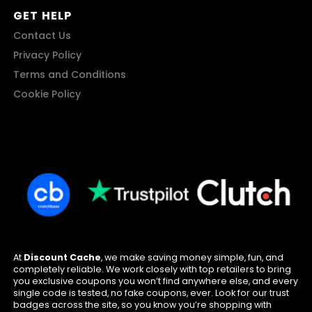
GET HELP
Contact Us
Privacy Policy
Terms and Conditions
Cookie Policy
At
Discount Cache
, we make saving money simple, fun, and
completely reliable. We work closely with top retailers to bring
you exclusive coupons you won’t find anywhere else, and every
single code is tested, no fake coupons, ever. Look for our trust
badges across the site, so you know you’re shopping with