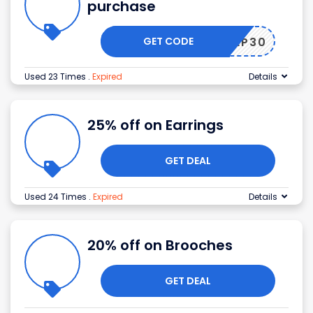
purchase
GET CODE
15SEP30
Used 23 Times
.
Expired
Details
25% off on Earrings
GET DEAL
Used 24 Times
.
Expired
Details
20% off on Brooches
GET DEAL