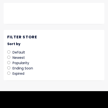
FILTER STORE
Sort by
Default
Newest
Popularity
Ending Soon
Expired