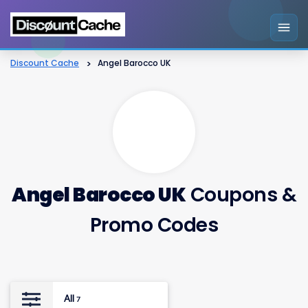
Discount Cache
>
Angel Barocco UK
Angel Barocco UK
Coupons &
Promo Codes
All
7