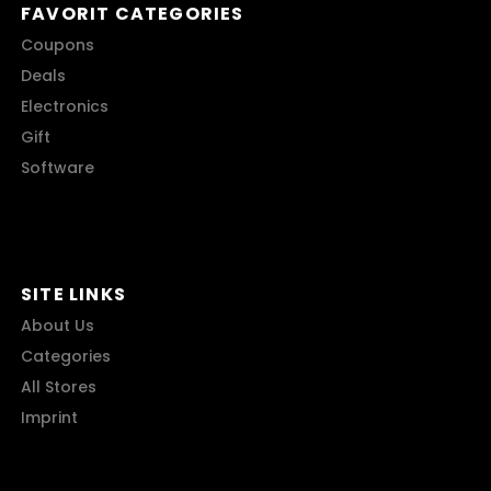
FAVORIT CATEGORIES
Coupons
Deals
Electronics
Gift
Software
SITE LINKS
About Us
Categories
All Stores
Imprint