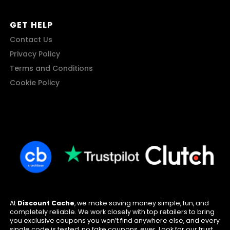
GET HELP
Contact Us
Privacy Policy
Terms and Conditions
Cookie Policy
At
Discount Cache
, we make saving money simple, fun, and
completely reliable. We work closely with top retailers to bring
you exclusive coupons you won’t find anywhere else, and every
single code is tested, no fake coupons, ever. Look for our trust