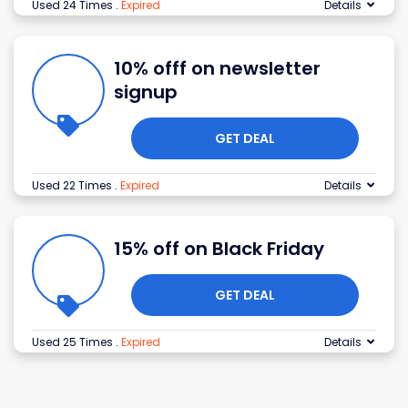
Used 24 Times
.
Expired
Details
10% offf on newsletter
signup
GET DEAL
Used 22 Times
.
Expired
Details
15% off on Black Friday
GET DEAL
Used 25 Times
.
Expired
Details