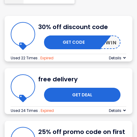
30% off discount code
GET CODE
5OFFAWIN
Used 22 Times
.
Expired
Details
free delivery
GET DEAL
Used 24 Times
.
Expired
Details
25% off promo code on first