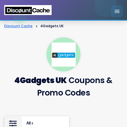
Discount Cache
>
4Gadgets UK
4Gadgets UK
Coupons &
Promo Codes
All
5