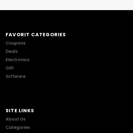
FAVORIT CATEGORIES
Coupons
Deals
Electronics
Gift
Software
SITE LINKS
About Us
Categories