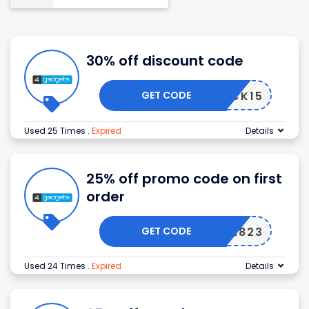
30% off discount code
GET CODE
MEBACK15
Used 25 Times
.
Expired
Details
25% off promo code on first
order
GET CODE
APPLE823
Used 24 Times
.
Expired
Details