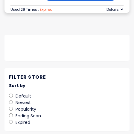
Used 29 Times
.
Expired
Details
FILTER STORE
Sort by
Default
Newest
Popularity
Ending Soon
Expired